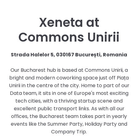
Xeneta at
Commons Unirii
Strada Halelor 5, 030167 București, Romania
Our Bucharest hub is based at Commons Unirii, a
bright and modern coworking space just off Piața
Unirii in the centre of the city. Home to part of our
Data team, it sits in one of Europe's most exciting
tech cities, with a thriving startup scene and
excellent public transport links. As with all our
offices, the Bucharest team takes part in yearly
events like the Summer Party, Holiday Party and
Company Trip.