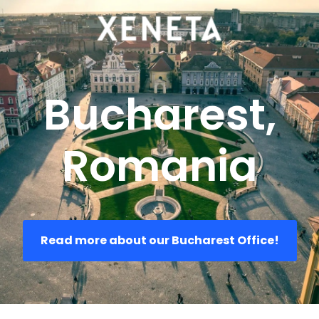
Bucharest,
Romania
Read more about our Bucharest Office!