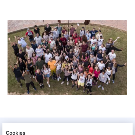
XENETA
Cookies